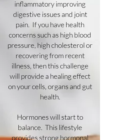
inflammatory improving
digestive issues and joint
pain. If you have health
concerns such as high blood
pressure, high
cholesterol or
recovering from recent
illness, then this challenge
will
provide a healing effect
on your cells, organs and gut
health.
Hormones will start to
balance. This
lifestyle
provides strong hormonal