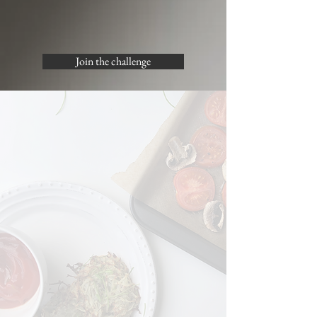
Join the challenge