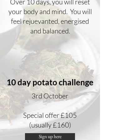
Over 10 days, you will reset
your body and mind. You will
feel rejuevanted, energised
and balanced.
10 day potato challenge
3rd October
Special offer £105
(usually £160)
Sign up here