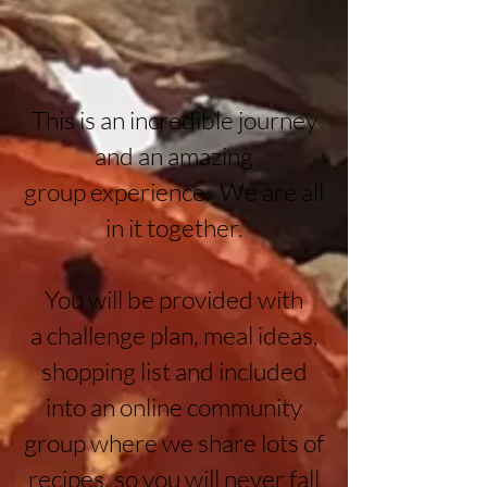
This is an incredible journey
and an amazing
group
experience. We are all
in it together.
You will be provided with
a
challenge plan, meal ideas,
shopping list and included
into an online community
group where we share lots of
recipes, so you will never fall