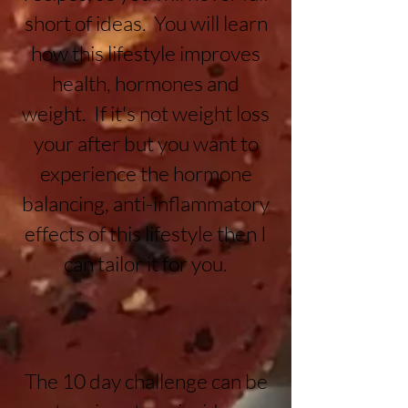
short of ideas. You will learn
how this lifestyle improves
health, hormones and
weight. If it's not weight loss
your after but you want to
experience the hormone
balancing, anti-inflammatory
effects of this lifestyle then I
can tailor it for you.
The 10 day challenge can be