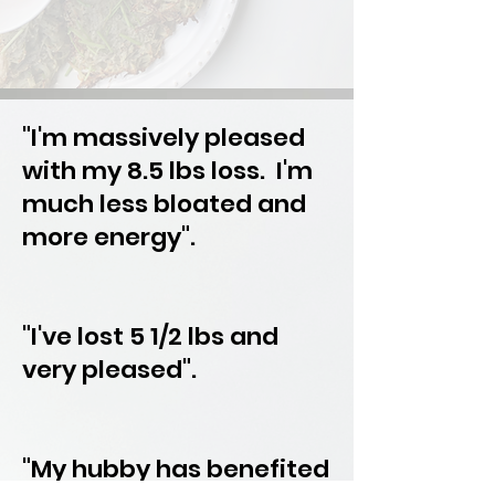
"I'm massively pleased
with my 8.5 lbs loss. I'm
much less bloated and
more energy".
"I've lost 5 1/2 lbs and
very pleased".
"My hubby has benefited