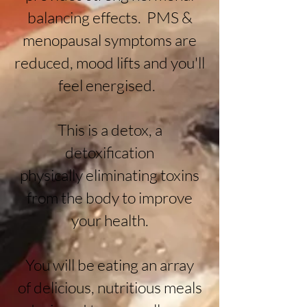
balancing effects. PMS &
menopausal symptoms are
reduced, mood lifts and you'll
feel energised.
This is a detox, a
detoxification
physically
eliminating toxins
from the body to improve
your health.
You will be eating an array
of
delicious, nutritious meals