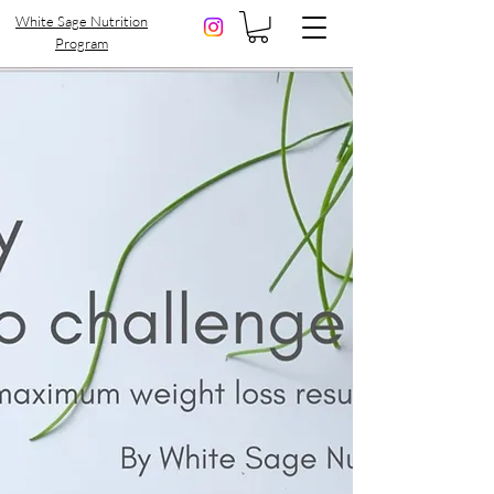
White Sage Nutrition
Program