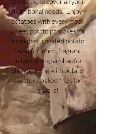
designed to cover all your
nutritional needs. Enjoy
potatoes with every meal!
Sweet potato pancakes for
breakfast, roasted potato
salad for lunch, fragrant
potato & veg sambar for
dinner, along with potato
toasts or baked fries for
snacks!