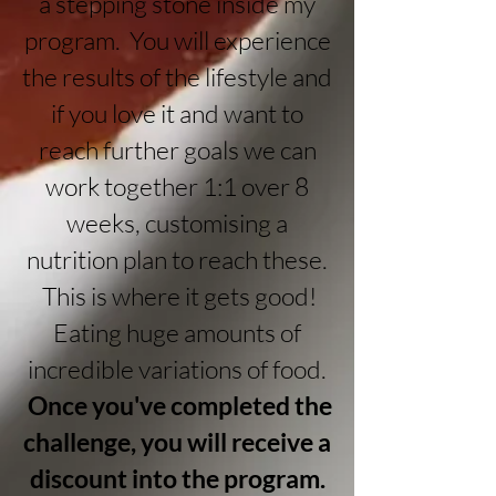
a stepping stone inside my
program. You will experience
the results of the lifestyle and
if you love it and want to
reach further goals we can
work together 1:1 over 8
weeks, customising a
nutrition plan to reach these.
This is where it gets good!
Eating huge amounts of
incredible variations of food.
Once you've completed the
challenge, y
ou will receive a
discount into the program.