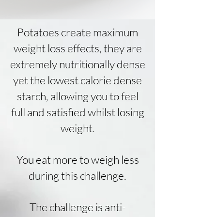
Potatoes create maximum
weight loss effects, they are
extremely nutritionally dense
yet the lowest calorie dense
starch, allowing you to feel
full and satisfied whilst losing
weight.
You eat more to weigh less
during this challenge.
The
challenge
is anti-