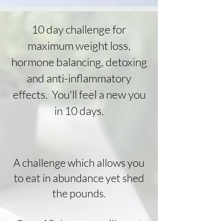
10 day challenge for
maximum weight loss,
hormone balancing, detoxing
and anti-inflammatory
effects. You'll feel a new you
in 10 days.
A challenge which allows you
to eat in abundance yet shed
the pounds.