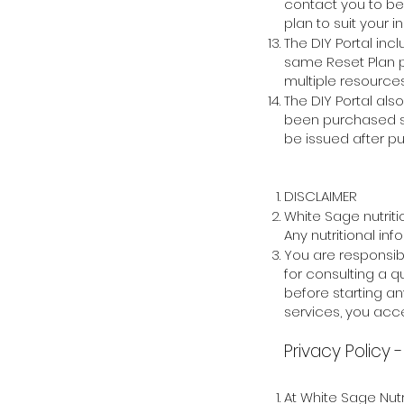
contact you to b
plan to suit your
i
The DIY Portal inc
same Reset Plan pr
multiple resources
The DIY Portal al
been purchased sep
be issued after p
DISCLAIMER
White Sage nutrit
Any nutritional in
You are responsibl
for consulting a q
before starting an
services, you acce
Privacy Policy
At White Sage Nutr