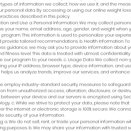
e types of information we collect, how we use it, and the mea
ur personal data. By accessing or using our online weight los
ractices described in this policy.
tion and Use: a. Personal Information: We may collect person
as your name, email address, age, gender, and weight when 
s program. This information is used to personalize your experi
 provide tailored recommendations. b. Health Information: To 
loss guidance, we may ask you to provide information about yo
nd fitness level. This data is treated with utmost confidentiali
ze our program to your needs. c. Usage Data: We collect non-
ding your IP address, browser type, device information, and u
a helps us analyze trends, improve our services, and enhance 
 We employ industry-standard security measures to safeguard
on from unauthorized access, alteration, disclosure, or destruct
 between your device and our servers is encrypted using Se
logy. c. While we strive to protect your data, please note th
er the internet or electronic storage is 100% secure. We canno
 security of your information.
: a. We do not sell, rent, or trade your personal information wit
ing purposes. b. We may share your information with trusted s