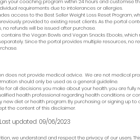
egin your coaching
program within 24 hours and customise t
ndividual requirements due to intolerances or allergies.
ludes access to the Best Seller Weight Loss Reset Program, wh
eviously provided to existing reset clients. As the portal cont
, no refunds will be issued after purchase.
so contains the Vegan Bowls and Vegan Snacks Ebooks, whic
arately. Since the portal provides multiple resources, no ref
urchase.
ion does not provide medical advice. We are not medical prac
formation should only be used as a general guideline.
e for all decisions you make about your health. you are fully 
ualified health professional regarding health conditions or c
y new diet or health program. By purchasing or signing up to 
pt the content of this disclaimer.
 -Last updated: 09/06/2023
ition, we understand and respect the privacy of our users. Thi