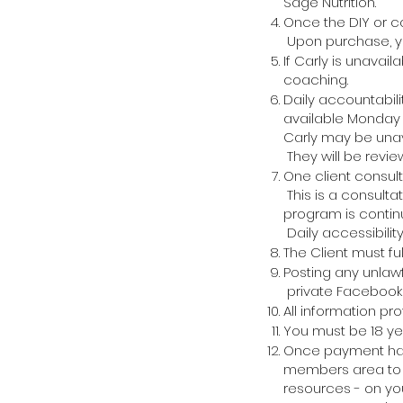
Sage Nutrition.
Once the DIY or c
Upon purchase, yo
If Carly is unavail
coaching.
Daily accountabil
available
Monday -
Carly may be unav
They will be revi
One client consult
This is a consultat
program is contin
Daily
accessibilit
The Client must fu
Posting any unlawf
private
Facebook
All information pr
You must be 18 ye
Once payment has 
members area to a
resources - on you