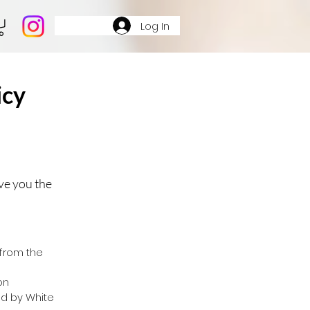
Log In
icy
ve you the
from the
on
d by White