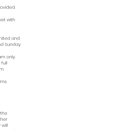
ovided.
ist with
imited and
nd Sunday.
am only.
full
m.
ams.
 the
ther
will