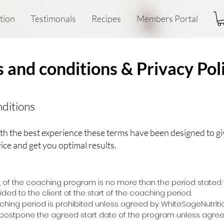
tion
Testimonals
Recipes
Members Portal
 and conditions & Privacy Pol
ditions
th the best experience these terms have been designed to gi
ice and get you optimal results.
e, of the coaching program is no more than the period stated
ded to the client at the start of the coaching period.
aching period is prohibited unless agreed by WhiteSageNutriti
postpone the agreed start date of the program unless agree