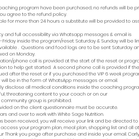
oaching program have been purchased, no refunds will be pr
u agree to the refund policy.
able for more than 24 hours a substitute will be provided to ass
ity
and
full
accessibility via Whatsapp messages & email is
Friday inside the program/reset. Saturday & Sunday will be l
ailable . Questions and food logs are to be sent Saturday a
ewed on Monday.
ation/phone call is provided at the start of the reset or progr
ion to help get started. A second phone call is provided if the 
ued after the reset or if you purchased the VIP 6 week progra
y
will be in the form of
WhatsApp
messages
or email.
lly disclose all medical conditions inside the coaching progr
ul, threatening content to your coach or on our
community group is prohibited.
ovided on the client questionnaire must be accurate.
ars and over to
work
with White Sage Nutrition.
been received, you will receive your link and be directed to
ccess your program plan, meal plan, shopping list and all o
r Thank you page after purchase and inside your email. Carly 