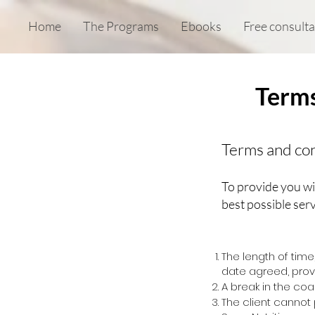
Home
The Programs
Ebooks
Free consulta
Terms
Terms and con
To provide you wi
best possible serv
The length of tim
date agreed, provi
A break in the co
The client
cannot