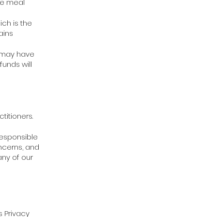
he meal
ich is the
ains
h may have
unds will
titioners.
responsible
oncerns, and
any of our
s Privacy