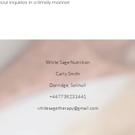
your inquiries in a timely manner.
White Sage
Nutrition
Carly Smith
Dorridge, Solihull
+447738231441
whitesagetherapy@gmail.com