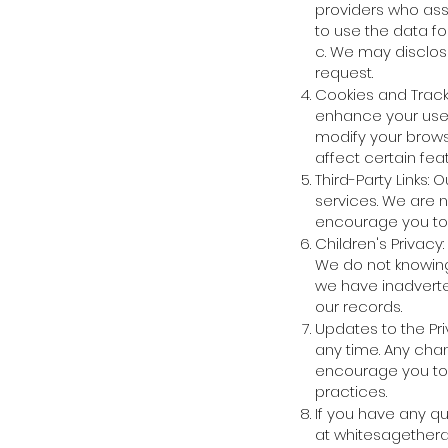
providers who assi
to use the data fo
c. We may disclose
request.
Cookies and Track
enhance your user
modify your brows
affect certain fea
Third-Party Links:
services. We are n
encourage you to r
Children's Privacy
We do not knowing
we have inadverten
our records.
Updates to the Pri
any time. Any cha
encourage you to r
practices.
If you have any q
at
whitesagether