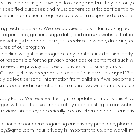
st us in delivering our weight loss program, but they are only
r specified purposes and must adhere to strict confidentialit
 your information if required by law or in response to a valid 
ing Technologies: a. We use cookies and similar tracking tech
 experience, gather usage data, and analyze website traffic.
er settings to accept or reject cookies. However, disabling 
tures of our program.
 Our online weight loss program may contain links to third-party
ot responsible for the privacy practices or content of such 
eview the privacy policies of any external sites you visit.
: Our weight loss program is intended for individuals aged 18 
ly collect personal information from children. If we become 
tly obtained information from a child, we will promptly delete
vacy Policy: We reserve the right to update or modify this Priva
nges will be effective immediately upon posting on our websi
eview this policy periodically to stay informed about our pri
uestions or concerns regarding our privacy practices, please
apy@gmail.com
. Your privacy is important to us, and we will 