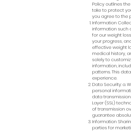
Policy outlines th
take to protect yo
you agree to the p
Information Collec
information such 
for our weight los
your progress, and
effective weight 
medical history, a
solely to customi
information, inclu
patterns. This dat
experience.
Data Security: a.
personal informati
data transmission
Layer (SSL) techno
of transmission ov
guarantee absolute
Information Sharing
parties for market