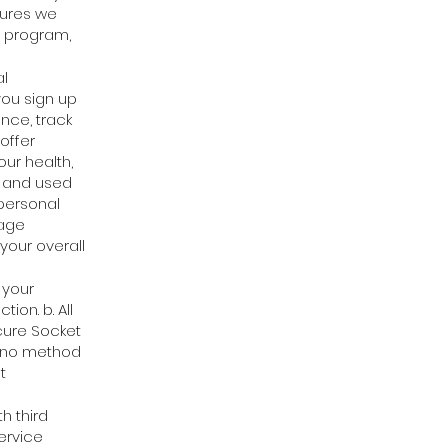
sures we
s program,
al
you sign up
ence, track
offer
ur health,
ty and used
personal
sage
your overall
 your
ion. b. All
cure Socket
at no method
t
h third
ervice