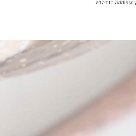
effort to address 