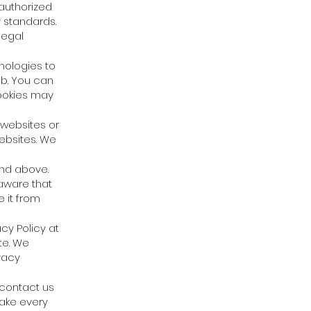
 authorized
y standards.
legal
nologies to
 b. You can
cookies may
 websites or
websites. We
and above.
aware that
 it from
cy Policy at
te. We
vacy
 contact us
make every